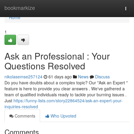
Home
bookmarkize
Togg
navi
Home
1
Ask an Professional : Your
Questions Resolved
nikolasemse257124
61 days ago
News
Discuss
Do you have doubts about a complex topic? Our "Ask an Expert "
feature is here to provide you clear answers . We've gathered a
team of qualified individuals ready to tackle your burning issues .
Just
https://funny-lists.com/story22864524/ask-an-expert-your-
inquiries-resolved
Comments
Who Upvoted
Comments