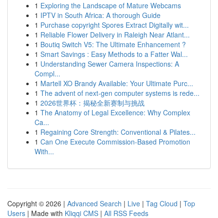
1
Exploring the Landscape of Mature Webcams
1
IPTV in South Africa: A thorough Guide
1
Purchase copyright Spores Extract Digitally wit...
1
Reliable Flower Delivery in Raleigh Near Atlant...
1
Boutiq Switch V5: The Ultimate Enhancement ?
1
Smart Savings : Easy Methods to a Fatter Wal...
1
Understanding Sewer Camera Inspections: A
Compl...
1
Martell XO Brandy Available: Your Ultimate Purc...
1
The advent of next-gen computer systems is rede...
1
2026世界杯：揭秘全新赛制与挑战
1
The Anatomy of Legal Excellence: Why Complex
Ca...
1
Regaining Core Strength: Conventional & Pilates...
1
Can One Execute Commission-Based Promotion
With...
Copyright © 2026 |
Advanced Search
|
Live
|
Tag Cloud
|
Top
Users
| Made with
Kliqqi CMS
|
All RSS Feeds