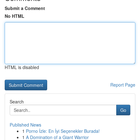
Submit a Comment
No HTML
HTML is disabled
Report Page
Search
Go
Published News
1
Porno İzle: En İyi Seçenekler Burada!
1
A Domination of a Giant Warrior