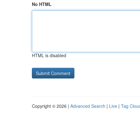
No HTML
HTML is disabled
Copyright © 2026 |
Advanced Search
|
Live
|
Tag Clou