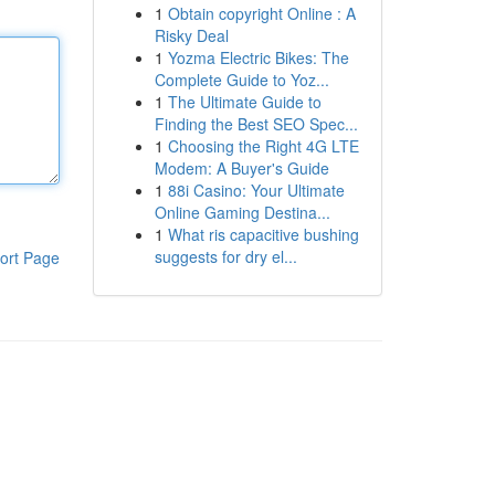
1
Obtain copyright Online : A
Risky Deal
1
Yozma Electric Bikes: The
Complete Guide to Yoz...
1
The Ultimate Guide to
Finding the Best SEO Spec...
1
Choosing the Right 4G LTE
Modem: A Buyer's Guide
1
88i Casino: Your Ultimate
Online Gaming Destina...
1
What ris capacitive bushing
suggests for dry el...
ort Page