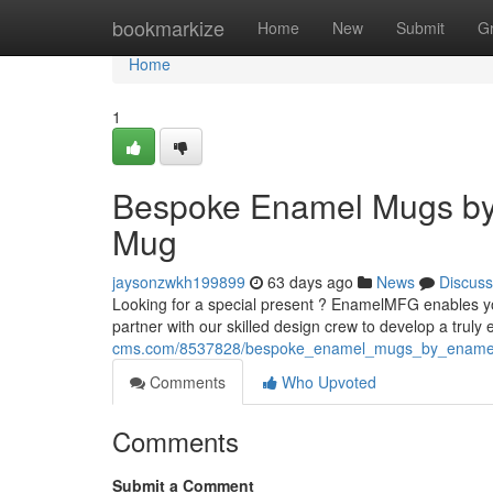
Home
bookmarkize
Home
New
Submit
G
Home
1
Bespoke Enamel Mugs by
Mug
jaysonzwkh199899
63 days ago
News
Discuss
Looking for a special present ? EnamelMFG enables y
partner with our skilled design crew to develop a truly
cms.com/8537828/bespoke_enamel_mugs_by_ename
Comments
Who Upvoted
Comments
Submit a Comment