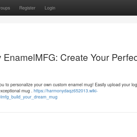
roups
Register
Login
 EnamelMFG: Create Your Perfec
ou to personalize your own custom enamel mug! Easily upload your log
 exceptional mug .
https://harmonydaqz652013.wiki-
lmfg_build_your_dream_mug