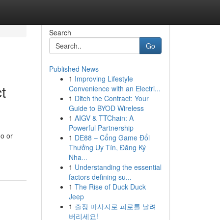
Search
Go
Published News
1
Improving Lifestyle
t
Convenience with an Electri...
1
Ditch the Contract: Your
Guide to BYOD Wireless
1
AIGV & TTChain: A
Powerful Partnership
o or
1
DE88 – Cổng Game Đổi
Thưởng Uy Tín, Đăng Ký
Nha...
1
Understanding the essential
factors defining su...
1
The Rise of Duck Duck
Jeep
1
출장 마사지로 피로를 날려
버리세요!