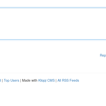
Rep
d
|
Top Users
| Made with
Kliqqi CMS
|
All RSS Feeds