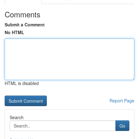
Comments
Submit a Comment
No HTML
HTML is disabled
Report Page
Search
Go