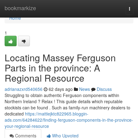
Home
bookmarkize
Togg
navi
Home
1
Locating Massey Ferguson
Parts in the province: A
Regional Resource
adrianazxrd540656
62 days ago
News
Discuss
Struggling to obtain authentic Ferguson components within
Northern Ireland ? Relax ! This guide details which reputable
stockists can be found . Such as family-run machinery dealers to
dedicated
https://mattiejktc822965.bloggin-
ads.com/64284622/finding-ferguson-components-in-the-province-
your-regional-resource
Comments
Who Upvoted