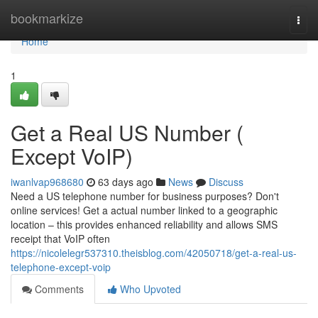
Home
bookmarkize
Togg
navi
Home
1
Get a Real US Number (
Except VoIP)
iwanlvap968680
63 days ago
News
Discuss
Need a US telephone number for business purposes? Don't
online services! Get a actual number linked to a geographic
location – this provides enhanced reliability and allows SMS
receipt that VoIP often
https://nicolelegr537310.theisblog.com/42050718/get-a-real-us-
telephone-except-voip
Comments
Who Upvoted