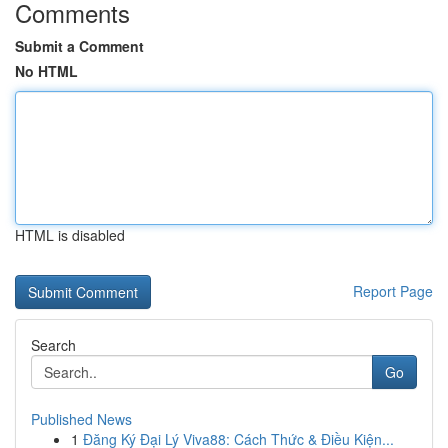
Comments
Submit a Comment
No HTML
HTML is disabled
Report Page
Search
Go
Published News
1
Đăng Ký Đại Lý Viva88: Cách Thức & Điều Kiện...