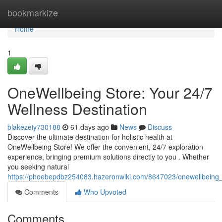
Home
bookmarkize
Home
1
OneWellbeing Store: Your 24/7
Wellness Destination
blakezeiy730188
61 days ago
News
Discuss
Discover the ultimate destination for holistic health at
OneWellbeing Store! We offer the convenient, 24/7 exploration
experience, bringing premium solutions directly to you . Whether
you seeking natural
https://phoebepdbz254083.hazeronwiki.com/8647023/onewellbeing_
Comments
Who Upvoted
Comments