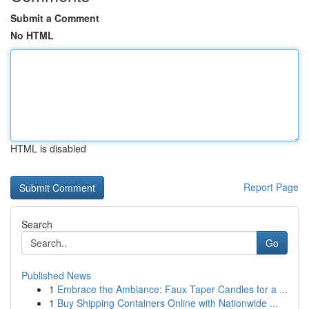
Submit a Comment
No HTML
HTML is disabled
Report Page
Search
Go
Published News
1
Embrace the Ambiance: Faux Taper Candles for a ...
1
Buy Shipping Containers Online with Nationwide ...