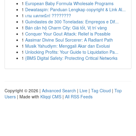
1
European Baby Formula Wholesale Programs
1
Dewataspin: Panduan Lengkap copyright & Link Al...
1
เกม แตกหนัก! ????????
1
Guindastes de 300 Toneladas: Empregos e Dif...
1
Bán căn hộ Charm City: Giá tốt, Vị trí vàng
1
Conquer Your Gout Attack: Relief is Possible
1
Aasimar Divine Soul Sorcerer: A Radiant Path
1
Musik Yahudiym: Menggali Akar dan Evolusi
1
Unlocking Profits: Your Guide to Liquidation Pa...
1
{BMS Digital Safety: Protecting Critical Networks
Copyright © 2026 |
Advanced Search
|
Live
|
Tag Cloud
|
Top
Users
| Made with
Kliqqi CMS
|
All RSS Feeds