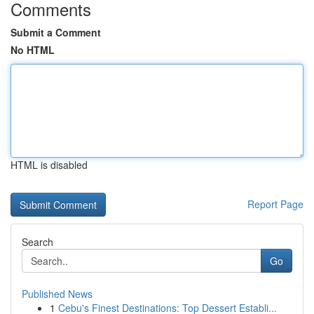
Comments
Submit a Comment
No HTML
HTML is disabled
Report Page
Search
Go
Published News
1
Cebu's Finest Destinations: Top Dessert Establi...