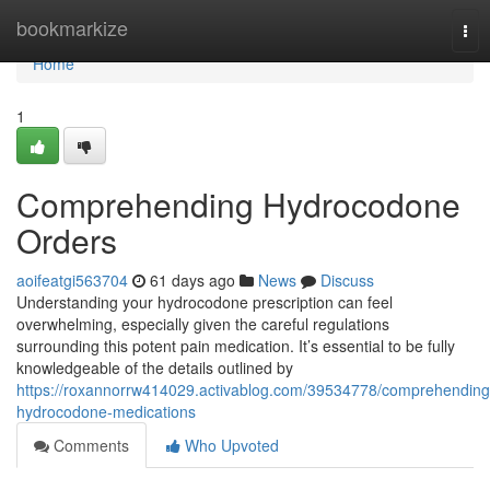
Home
bookmarkize
Tog
nav
Home
1
Comprehending Hydrocodone
Orders
aoifeatgi563704
61 days ago
News
Discuss
Understanding your hydrocodone prescription can feel
overwhelming, especially given the careful regulations
surrounding this potent pain medication. It’s essential to be fully
knowledgeable of the details outlined by
https://roxannorrw414029.activablog.com/39534778/comprehending
hydrocodone-medications
Comments
Who Upvoted