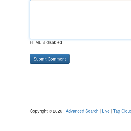
HTML is disabled
Copyright © 2026 |
Advanced Search
|
Live
|
Tag Clou