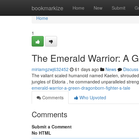
Home
bookmarkize
Home
New
Submit
G
Home
1
The Emerald Warrior: A G
miriamgzwj632452
61 days ago
News
Discuss
The valiant scaled humanoid named Kaelen, shrouded in
jungles of Eldoria , he commanded unparalleled stren
emerald-warrior-a-green-dragonborn-fighter-s-tale
Comments
Who Upvoted
Comments
Submit a Comment
No HTML