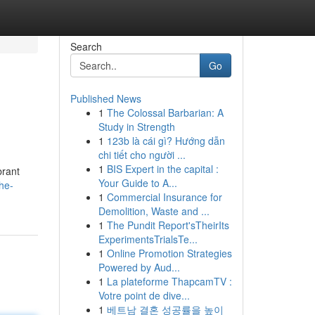
Search
Go
Published News
1
The Colossal Barbarian: A
Study in Strength
1
123b là cái gì? Hướng dẫn
chi tiết cho người ...
1
BIS Expert in the capital :
brant
Your Guide to A...
he-
1
Commercial Insurance for
Demolition, Waste and ...
1
The Pundit Report'sTheirIts
ExperimentsTrialsTe...
1
Online Promotion Strategies
Powered by Aud...
1
La plateforme ThapcamTV :
Votre point de dive...
1
베트남 결혼 성공률을 높이