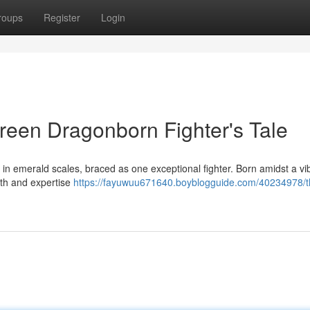
roups
Register
Login
reen Dragonborn Fighter's Tale
 emerald scales, braced as one exceptional fighter. Born amidst a vi
gth and expertise
https://fayuwuu671640.boyblogguide.com/40234978/t