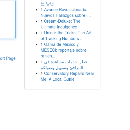
는 방법
1
Avance Revolucionario:
Nuevos Hallazgos sobre l...
1
Cream-Deluxe: The
Ultimate Indulgence
1
Unlock the Tricks: The Art
of Tracking Numbers ...
1
Gama de Mexico y
MESECI: reportaje sobre
rankin...
ort Page
1
قطر: خدمات مساعدة في
المرافئ وتسهيل وصولكم
1
Conservatory Repairs Near
Me: A Local Guide