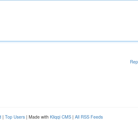
Rep
d
|
Top Users
| Made with
Kliqqi CMS
|
All RSS Feeds