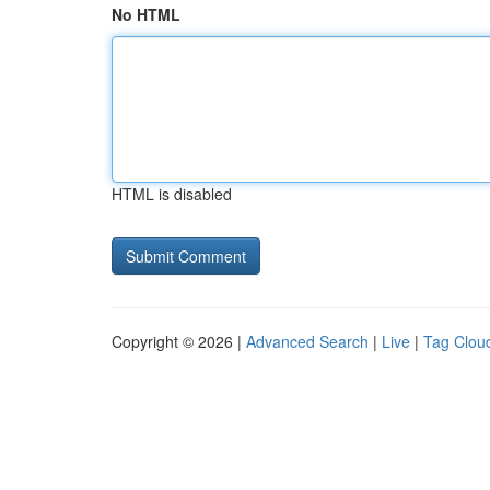
No HTML
HTML is disabled
Copyright © 2026 |
Advanced Search
|
Live
|
Tag Clou