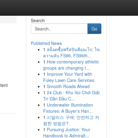
Search
Go
Published News
1
สล็อตซื้อฟรีสปินคืออะไร: ไข
ความลับ FS96, FS96th...
1
How contemporary athletic
groups are changing t...
1
Improve Your Yard with
Foley Lawn Care Services
tent
1
Smooth Roads Ahead
1
24 Club : Khu Vui Chơi Giải
Trí Dẫn Đầu C...
1
Underwater Illumination
Fixtures: A Buyer's Han...
1
시알리스 구매: 안전하고 저
렴한 방법은?
1
Pursuing Justice: Your
Handbook to Admiralt...