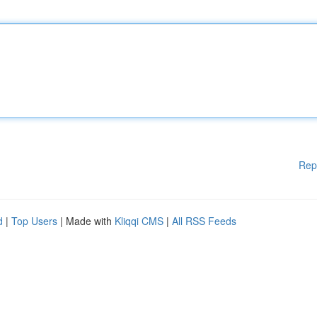
Rep
d
|
Top Users
| Made with
Kliqqi CMS
|
All RSS Feeds