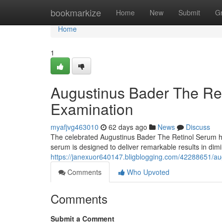
Home
bookmarkize
Home
New
Submit
G
Home
1
Augustinus Bader The Re
Examination
myafjvg463010
62 days ago
News
Discuss
The celebrated Augustinus Bader The Retinol Serum has
serum is designed to deliver remarkable results in dimi
https://janexuor640147.bligblogging.com/42288651/aug
Comments
Who Upvoted
Comments
Submit a Comment