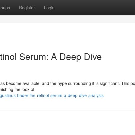
roups
Register
Login
tinol Serum: A Deep Dive
 become available, and the hype surrounding it is significant. This po
nishing the look of
ustinus-bader-the-retinol-serum-a-deep-dive-analysis