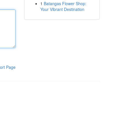
1
Batangas Flower Shop:
Your Vibrant Destination
ort Page