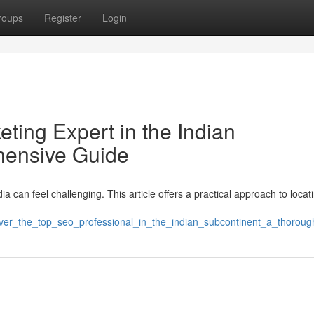
roups
Register
Login
eting Expert in the Indian
hensive Guide
ia can feel challenging. This article offers a practical approach to locat
cover_the_top_seo_professional_in_the_indian_subcontinent_a_thorou