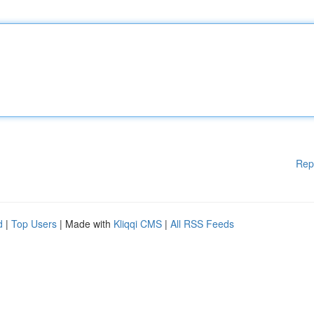
Rep
d
|
Top Users
| Made with
Kliqqi CMS
|
All RSS Feeds