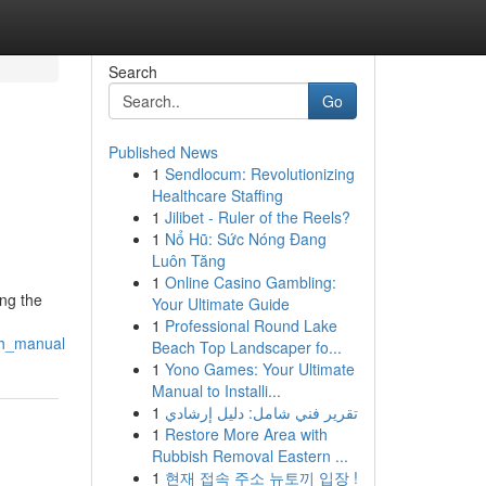
Search
Go
Published News
1
Sendlocum: Revolutionizing
Healthcare Staffing
1
Jilibet - Ruler of the Reels?
1
Nổ Hũ: Sức Nóng Đang
Luôn Tăng
1
Online Casino Gambling:
ing the
Your Ultimate Guide
1
Professional Round Lake
gh_manual
Beach Top Landscaper fo...
1
Yono Games: Your Ultimate
Manual to Installi...
1
تقرير فني شامل: دليل إرشادي
1
Restore More Area with
Rubbish Removal Eastern ...
1
현재 접속 주소 뉴토끼 입장 !