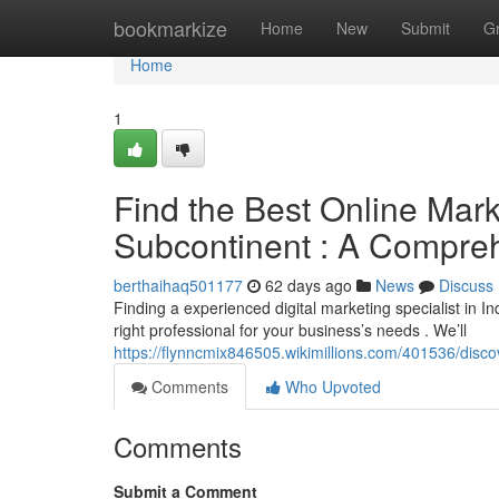
Home
bookmarkize
Home
New
Submit
G
Home
1
Find the Best Online Mark
Subcontinent : A Compre
berthaihaq501177
62 days ago
News
Discuss
Finding a experienced digital marketing specialist in Ind
right professional for your business’s needs . We’ll
https://flynncmix846505.wikimillions.com/401536/dis
Comments
Who Upvoted
Comments
Submit a Comment