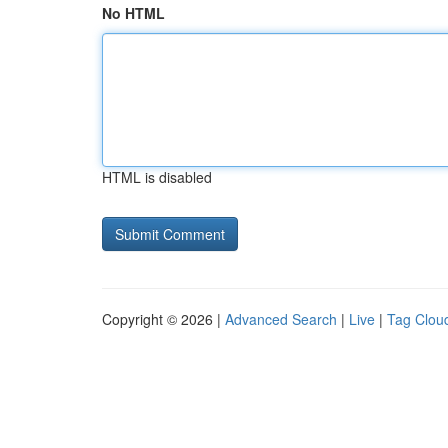
No HTML
HTML is disabled
Copyright © 2026 |
Advanced Search
|
Live
|
Tag Clou