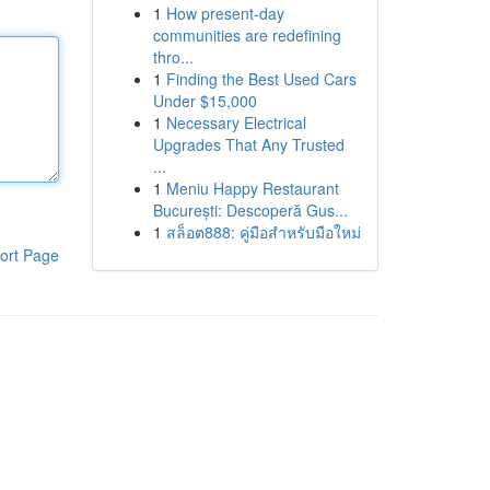
1
How present-day
communities are redefining
thro...
1
Finding the Best Used Cars
Under $15,000
1
Necessary Electrical
Upgrades That Any Trusted
...
1
Meniu Happy Restaurant
București: Descoperă Gus...
1
สล็อต888: คู่มือสำหรับมือใหม่
ort Page