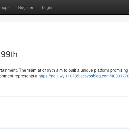
roups
Register
Login
199th
rtainment. The team at d199th aim to built a unique platform promising
elopment represents a
https://neiluwyj116785.activosblog.com/40091776/