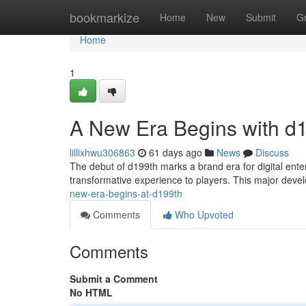
Home
bookmarkize
Home
New
Submit
G
Home
1
A New Era Begins with d
lillixhwu306863
61 days ago
News
Discuss
The debut of d199th marks a brand era for digital ente
transformative experience to players. This major dev
new-era-begins-at-d199th
Comments
Who Upvoted
Comments
Submit a Comment
No HTML