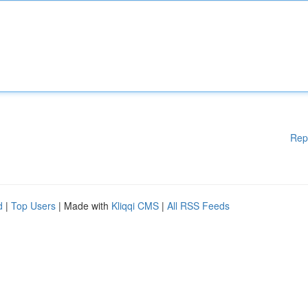
Rep
d
|
Top Users
| Made with
Kliqqi CMS
|
All RSS Feeds