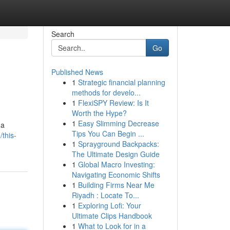
Search
Go
Published News
1
Strategic financial planning
methods for develo...
1
FlexiSPY Review: Is It
Worth the Hype?
1
Easy Slimming Decrease
 a
Tips You Can Begin ...
this-
1
Sprayground Backpacks:
The Ultimate Design Guide
1
Global Macro Investing:
Navigating Economic Shifts
1
Building Firms Near Me
Riyadh : Locate To...
1
Exploring Lofi: Your
Ultimate Clips Handbook
1
What to Look for in a