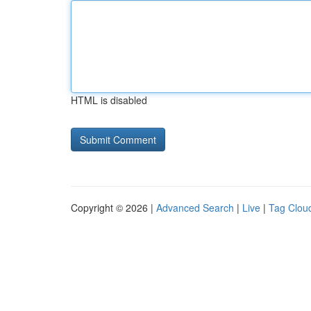
HTML is disabled
Copyright © 2026 |
Advanced Search
|
Live
|
Tag Clou