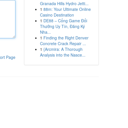
Granada Hills Hydro Jetti...
1
88m: Your Ultimate Online
Casino Destination
1
DE88 – Cổng Game Đổi
Thưởng Uy Tín, Đăng Ký
Nha...
1
Finding the Right Denver
Concrete Crack Repair ...
1
{Arcmira: A Thorough
Analysis into the Nasce...
ort Page