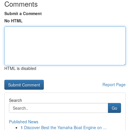
Comments
Submit a Comment
No HTML
HTML is disabled
Report Page
Search
Go
Published News
1
Discover Best the Yamaha Boat Engine on ...