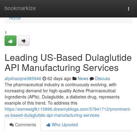
Home
bookmarkize
Togg
navi
Home
1
Leading US-Based Dulaglutide
API Manufacturing Services
alyshazqne385946
62 days ago
News
Discuss
The pharmaceutical industry is continuously evolving, with
increasing demand for high-quality Active Pharmaceutical
Ingredients (APIs). Dulaglutide, a diabetes drug, represents
example of this trend. To address this
https://esmeeigfk115896.dreamyblogs.com/37941712/prominent-
us-based-dulaglutide-api-manufacturing-services
Comments
Who Upvoted