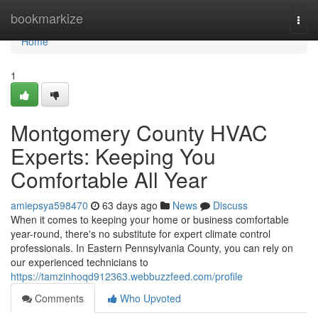
Home
bookmarkize
Togg
navi
Home
1
Montgomery County HVAC
Experts: Keeping You
Comfortable All Year
amiepsya598470
63 days ago
News
Discuss
When it comes to keeping your home or business comfortable
year-round, there's no substitute for expert climate control
professionals. In Eastern Pennsylvania County, you can rely on
our experienced technicians to
https://tamzinhoqd912363.webbuzzfeed.com/profile
Comments
Who Upvoted