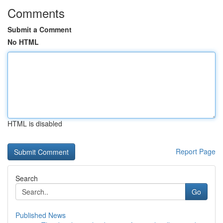
Comments
Submit a Comment
No HTML
HTML is disabled
Report Page
Search
Go
Published News