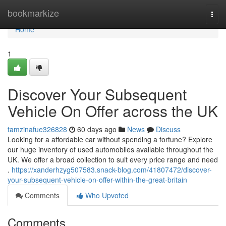
Home
bookmarkize
Togg
navi
Home
1
Discover Your Subsequent
Vehicle On Offer across the UK
tamzinafue326828
60 days ago
News
Discuss
Looking for a affordable car without spending a fortune? Explore
our huge inventory of used automobiles available throughout the
UK. We offer a broad collection to suit every price range and need
.
https://xanderhzyg507583.snack-blog.com/41807472/discover-
your-subsequent-vehicle-on-offer-within-the-great-britain
Comments
Who Upvoted
Comments