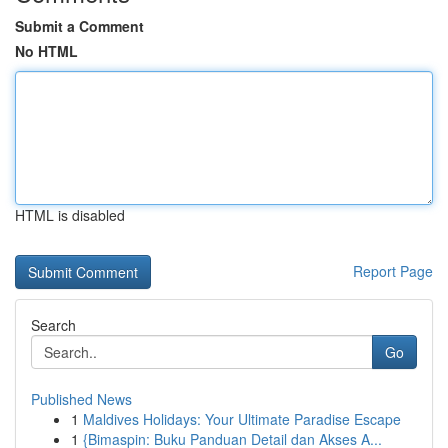
Submit a Comment
No HTML
HTML is disabled
Report Page
Search
Go
Published News
1
Maldives Holidays: Your Ultimate Paradise Escape
1
{Bimaspin: Buku Panduan Detail dan Akses A...