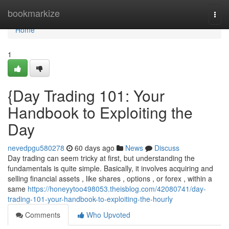
Home
bookmarkize
Togg
navi
Home
1
{Day Trading 101: Your
Handbook to Exploiting the
Day
nevedpgu580278
60 days ago
News
Discuss
Day trading can seem tricky at first, but understanding the
fundamentals is quite simple. Basically, it involves acquiring and
selling financial assets , like shares , options , or forex , within a
same
https://honeyytoo498053.theisblog.com/42080741/day-
trading-101-your-handbook-to-exploiting-the-hourly
Comments
Who Upvoted