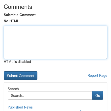
Comments
Submit a Comment
No HTML
HTML is disabled
Report Page
Search
Go
Published News