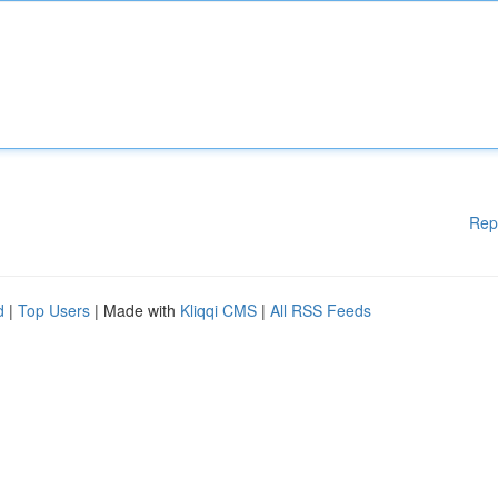
Rep
d
|
Top Users
| Made with
Kliqqi CMS
|
All RSS Feeds