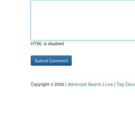
HTML is disabled
Copyright © 2026 |
Advanced Search
|
Live
|
Tag Clou