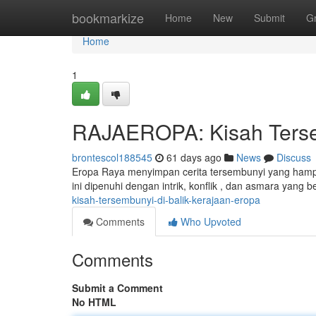
Home
bookmarkize
Home
New
Submit
G
Home
1
RAJAEROPA: Kisah Tersem
brontescol188545
61 days ago
News
Discuss
Eropa Raya menyimpan cerita tersembunyi yang hampi
ini dipenuhi dengan intrik, konflik , dan asmara yang be
kisah-tersembunyi-di-balik-kerajaan-eropa
Comments
Who Upvoted
Comments
Submit a Comment
No HTML