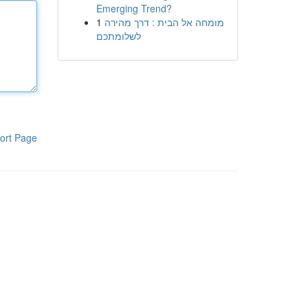
Emerging Trend?
1
מומחה אל הבית : דרך מהירה
לשלומתכם
ort Page