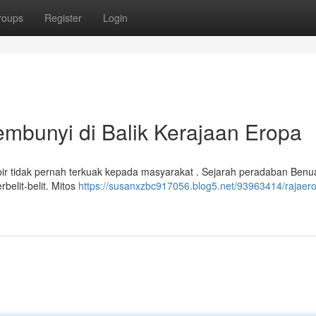
roups
Register
Login
bunyi di Balik Kerajaan Eropa
r tidak pernah terkuak kepada masyarakat . Sejarah peradaban Benu
rbelit-belit. Mitos
https://susanxzbc917056.blog5.net/93963414/rajaer