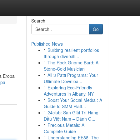
Search
Go
Published News
1
Building resilient portfolios
through diversifi...
1
The Rock Gnome Bard: A
Stone-Cold Musician
1
All 3 Patti Programs: Your
a Eropa
Ultimate Downloa...
opa-
1
Exploring Eco-Friendly
Adventures in Albany, NY
1
Boost Your Social Media : A
Guide to SMM Platf...
1
24club: Sàn Giải Trí Hàng
Đầu Việt Nam – Đánh G...
1
Precious Metals: A
Complete Guide
1
Understanding EE88: The