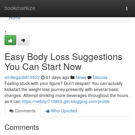
Home
bookmarkize
Togg
navi
Home
1
Easy Body Loss Suggestions
You Can Start Now
emilieganb619522
61 days ago
News
Discuss
Feeling stuck with your figure? Don't despair! You can actually
kickstart the weight loss journey presently with several basic
changes. Attempt drinking more beverages throughout the hours ,
as it can
https://nellziyr710865.get-blogging.com/profile
Comments
Who Upvoted
Comments