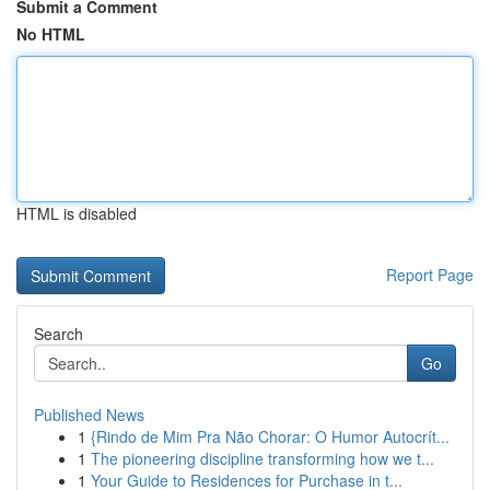
Submit a Comment
No HTML
HTML is disabled
Report Page
Search
Go
Published News
1
{Rindo de Mim Pra Não Chorar: O Humor Autocrít...
1
The pioneering discipline transforming how we t...
1
Your Guide to Residences for Purchase in t...