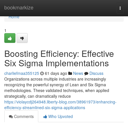
Home
bookmarkize
Togg
navi
Home
1
Boosting Efficiency: Effective
Six Sigma Implementations
charliefmaa355125
61 days ago
News
Discuss
Organizations across multiple industries are increasingly
recognizing the powerful synergy of Lean and Six Sigma
methodologies. These validated techniques, when applied
strategically, can dramatically reduce
https://violaycdj264948.liberty-blog.com/38961973/enhancing-
efficiency-streamlined-six-sigma-applications
Comments
Who Upvoted