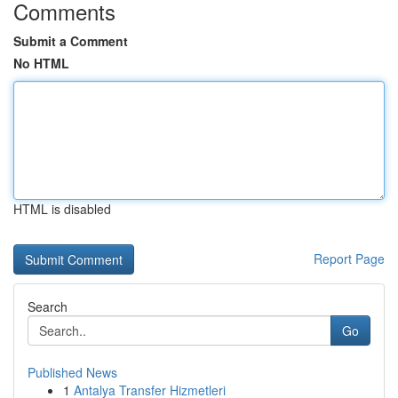
Comments
Submit a Comment
No HTML
HTML is disabled
Report Page
Search
Go
Published News
1
Antalya Transfer Hizmetleri