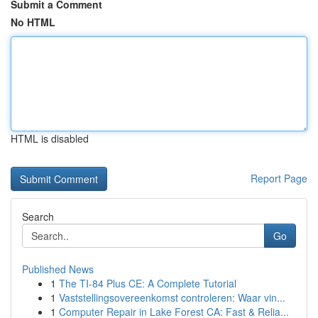
Submit a Comment
No HTML
HTML is disabled
Report Page
Search
Go
Published News
1
The TI-84 Plus CE: A Complete Tutorial
1
Vaststellingsovereenkomst controleren: Waar vin...
1
Computer Repair in Lake Forest CA: Fast & Relia...