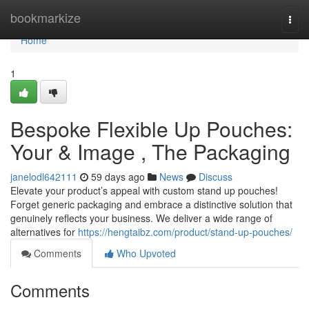
Home
bookmarkize
Togg
navi
Home
1
Bespoke Flexible Up Pouches:
Your & Image , The Packaging
janelodl642111
59 days ago
News
Discuss
Elevate your product’s appeal with custom stand up pouches!
Forget generic packaging and embrace a distinctive solution that
genuinely reflects your business. We deliver a wide range of
alternatives for
https://hengtaibz.com/product/stand-up-pouches/
Comments
Who Upvoted
Comments