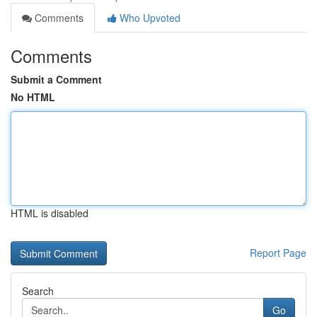
Comments
Who Upvoted
Comments
Submit a Comment
No HTML
HTML is disabled
Report Page
Search
Go