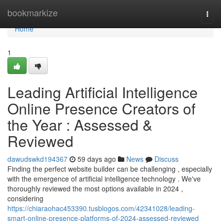
Home
bookmarkize
Togg
navi
Home
1
Leading Artificial Intelligence
Online Presence Creators of
the Year : Assessed &
Reviewed
dawudswkd194367
59 days ago
News
Discuss
Finding the perfect website builder can be challenging , especially
with the emergence of artificial intelligence technology . We've
thoroughly reviewed the most options available in 2024 ,
considering
https://chiaraohac453390.tusblogos.com/42341028/leading-
smart-online-presence-platforms-of-2024-assessed-reviewed