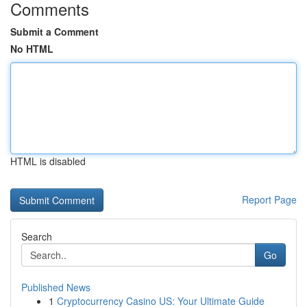
Comments
Submit a Comment
No HTML
HTML is disabled
Report Page
Search
Go
Published News
1
Cryptocurrency Casino US: Your Ultimate Guide