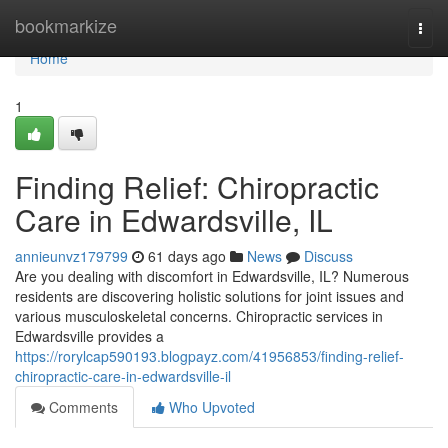
Home
bookmarkize
Togg
navi
Home
1
Finding Relief: Chiropractic
Care in Edwardsville, IL
annieunvz179799
61 days ago
News
Discuss
Are you dealing with discomfort in Edwardsville, IL? Numerous
residents are discovering holistic solutions for joint issues and
various musculoskeletal concerns. Chiropractic services in
Edwardsville provides a
https://rorylcap590193.blogpayz.com/41956853/finding-relief-
chiropractic-care-in-edwardsville-il
Comments
Who Upvoted