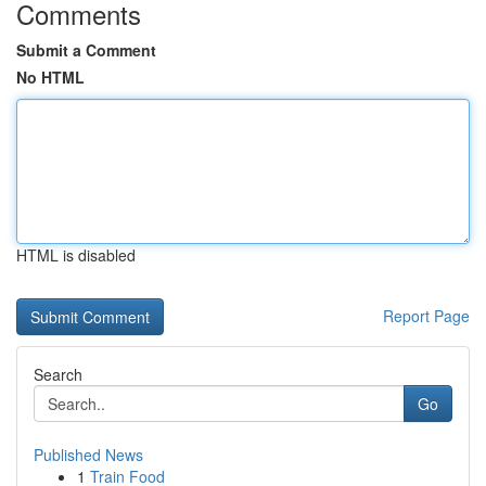
Comments
Submit a Comment
No HTML
HTML is disabled
Report Page
Search
Go
Published News
1
Train Food