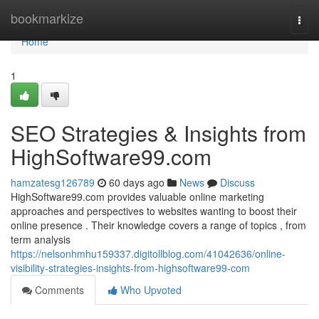
Home
bookmarkize
Togg
navi
Home
1
SEO Strategies & Insights from
HighSoftware99.com
hamzatesg126789
60 days ago
News
Discuss
HighSoftware99.com provides valuable online marketing
approaches and perspectives to websites wanting to boost their
online presence . Their knowledge covers a range of topics , from
term analysis
https://nelsonhmhu159337.digitollblog.com/41042636/online-
visibility-strategies-insights-from-highsoftware99-com
Comments
Who Upvoted