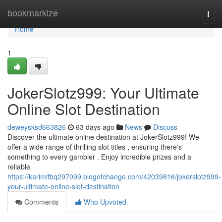
Home
bookmarkize
Togg
navi
Home
1
JokerSlotz999: Your Ultimate
Online Slot Destination
deweysksd663826
63 days ago
News
Discuss
Discover the ultimate online destination at JokerSlotz999! We
offer a wide range of thrilling slot titles , ensuring there's
something to every gambler . Enjoy incredible prizes and a
reliable
https://karimifbq297099.blogofchange.com/42039816/jokerslotz999-
your-ultimate-online-slot-destination
Comments
Who Upvoted