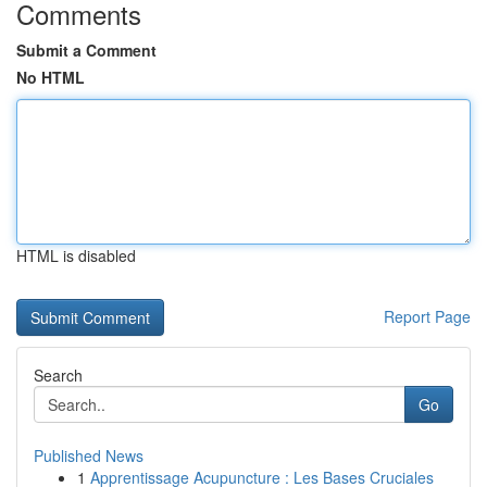
Comments
Submit a Comment
No HTML
HTML is disabled
Report Page
Search
Go
Published News
1
Apprentissage Acupuncture : Les Bases Cruciales