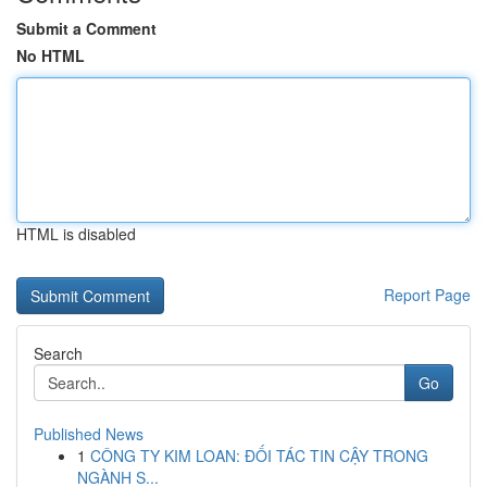
Submit a Comment
No HTML
HTML is disabled
Report Page
Search
Go
Published News
1
CÔNG TY KIM LOAN: ĐỐI TÁC TIN CẬY TRONG
NGÀNH S...