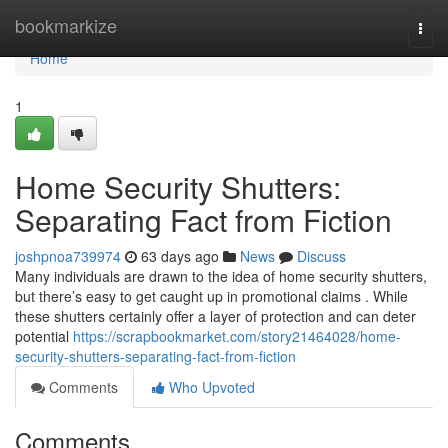
Home
bookmarkize
Togg
navi
Home
1
Home Security Shutters:
Separating Fact from Fiction
joshpnoa739974
63 days ago
News
Discuss
Many individuals are drawn to the idea of home security shutters,
but there’s easy to get caught up in promotional claims . While
these shutters certainly offer a layer of protection and can deter
potential
https://scrapbookmarket.com/story21464028/home-
security-shutters-separating-fact-from-fiction
Comments
Who Upvoted
Comments