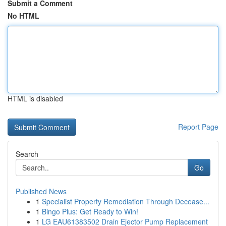
Submit a Comment
No HTML
HTML is disabled
Report Page
Search
Go
Published News
1
Specialist Property Remediation Through Decease...
1
Bingo Plus: Get Ready to Win!
1
LG EAU61383502 Drain Ejector Pump Replacement