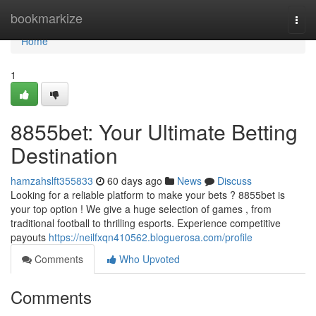
Home
bookmarkize
Togg
navi
Home
1
8855bet: Your Ultimate Betting
Destination
hamzahslft355833
60 days ago
News
Discuss
Looking for a reliable platform to make your bets ? 8855bet is
your top option ! We give a huge selection of games , from
traditional football to thrilling esports. Experience competitive
payouts
https://neilfxqn410562.bloguerosa.com/profile
Comments
Who Upvoted
Comments