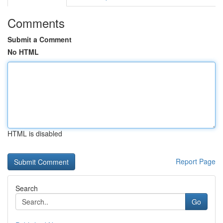
Comments
Submit a Comment
No HTML
HTML is disabled
Report Page
Search
Go