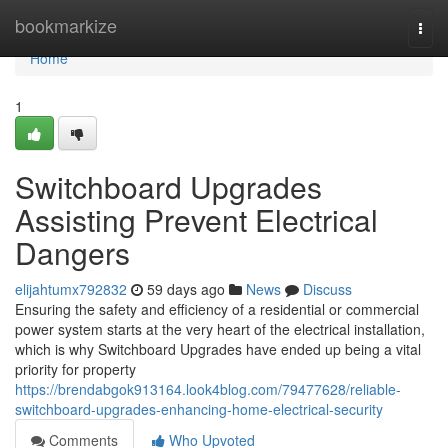
Home
bookmarkize
Togg
navi
Home
1
Switchboard Upgrades
Assisting Prevent Electrical
Dangers
elijahtumx792832
59 days ago
News
Discuss
Ensuring the safety and efficiency of a residential or commercial
power system starts at the very heart of the electrical installation,
which is why Switchboard Upgrades have ended up being a vital
priority for property
https://brendabgok913164.look4blog.com/79477628/reliable-
switchboard-upgrades-enhancing-home-electrical-security
Comments
Who Upvoted