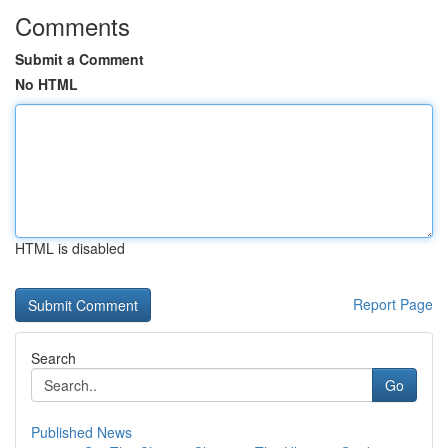
Comments
Submit a Comment
No HTML
HTML is disabled
Report Page
Search
Go
Published News