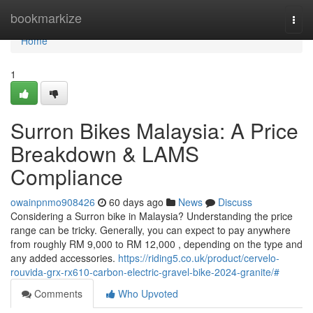
Home
bookmarkize
Togg
navi
Home
1
Surron Bikes Malaysia: A Price
Breakdown & LAMS
Compliance
owainpnmo908426
60 days ago
News
Discuss
Considering a Surron bike in Malaysia? Understanding the price
range can be tricky. Generally, you can expect to pay anywhere
from roughly RM 9,000 to RM 12,000 , depending on the type and
any added accessories.
https://riding5.co.uk/product/cervelo-
rouvida-grx-rx610-carbon-electric-gravel-bike-2024-granite/#
Comments
Who Upvoted