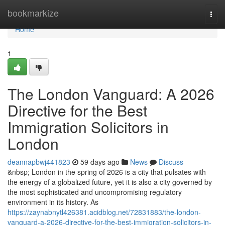
Home
bookmarkize
Togg
navi
Home
1
The London Vanguard: A 2026
Directive for the Best
Immigration Solicitors in
London
deannapbwj441823
59 days ago
News
Discuss
&nbsp; London in the spring of 2026 is a city that pulsates with
the energy of a globalized future, yet it is also a city governed by
the most sophisticated and uncompromising regulatory
environment in its history. As
https://zaynabnytl426381.acidblog.net/72831883/the-london-
vanguard-a-2026-directive-for-the-best-immigration-solicitors-in-