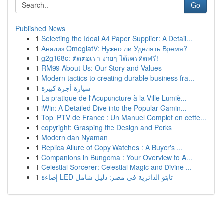
Go
Published News
1
Selecting the Ideal A4 Paper Supplier: A Detail...
1
Анализ OmeglatV: Нужно ли Уделять Время?
1
g2g168c: ติดต่อเรา ง่ายๆ ได้เครดิตฟรี!
1
RM99 About Us: Our Story and Values
1
Modern tactics to creating durable business fra...
1
سيارة أجرة كبيرة
1
La pratique de l'Acupuncture à la Ville Lumiè...
1
iWin: A Detailed Dive into the Popular Gamin...
1
Top IPTV de France : Un Manuel Complet en cette...
1
copyright: Grasping the Design and Perks
1
Modern dan Nyaman
1
Replica Allure of Copy Watches : A Buyer's ...
1
Companions in Bungoma : Your Overview to A...
1
Celestial Sorcerer: Celestial Magic and Divine ...
1
إضاءة LED تابتو الدائرية في مصر: دليل شامل