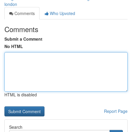
london
Comments
Who Upvoted
Comments
Submit a Comment
No HTML
HTML is disabled
Report Page
Search