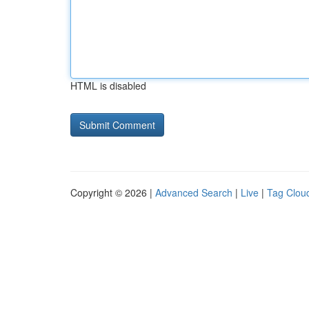
HTML is disabled
Copyright © 2026 |
Advanced Search
|
Live
|
Tag Clou