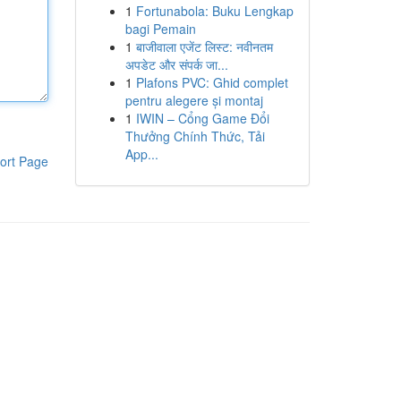
1
Fortunabola: Buku Lengkap
bagi Pemain
1
बाजीवाला एजेंट लिस्ट: नवीनतम
अपडेट और संपर्क जा...
1
Plafons PVC: Ghid complet
pentru alegere și montaj
1
IWIN – Cổng Game Đổi
Thưởng Chính Thức, Tải
App...
ort Page