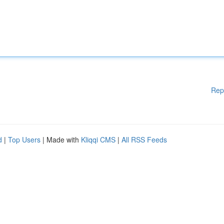
Rep
d
|
Top Users
| Made with
Kliqqi CMS
|
All RSS Feeds