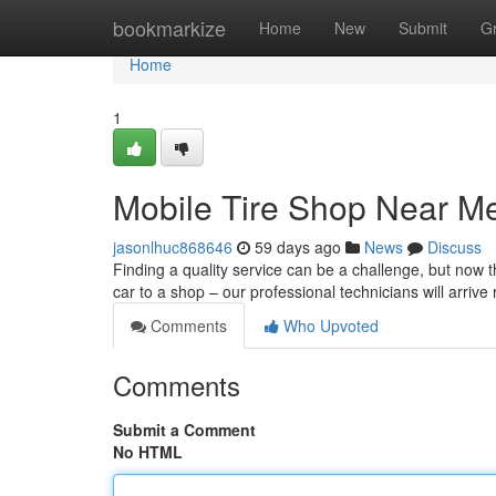
Home
bookmarkize
Home
New
Submit
G
Home
1
Mobile Tire Shop Near M
jasonlhuc868646
59 days ago
News
Discuss
Finding a quality service can be a challenge, but now t
car to a shop – our professional technicians will arrive 
Comments
Who Upvoted
Comments
Submit a Comment
No HTML