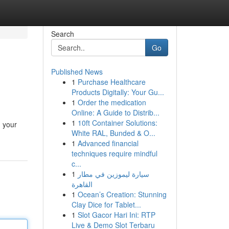
Search
Go
Published News
1
Purchase Healthcare
Products Digitally: Your Gu...
1
Order the medication
Online: A Guide to Distrib...
1
10ft Container Solutions:
g your
White RAL, Bunded & O...
1
Advanced financial
techniques require mindful
c...
1
سيارة ليموزين في مطار
القاهرة
1
Ocean’s Creation: Stunning
Clay Dice for Tablet...
1
Slot Gacor Hari Ini: RTP
Live & Demo Slot Terbaru