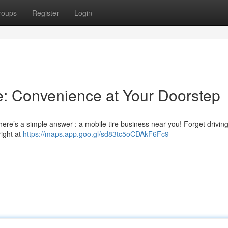
roups
Register
Login
e: Convenience at Your Doorstep
here’s a simple answer : a mobile tire business near you! Forget drivin
right at
https://maps.app.goo.gl/sd83tc5oCDAkF6Fc9