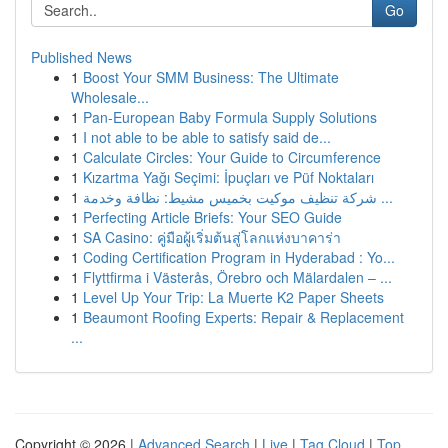
Go
Published News
1
Boost Your SMM Business: The Ultimate
Wholesale...
1
Pan-European Baby Formula Supply Solutions
1
I not able to be able to satisfy said de...
1
Calculate Circles: Your Guide to Circumference
1
Kızartma Yağı Seçimi: İpuçları ve Püf Noktaları
1
شركة تنظيف موكيت بخميس مشيط: نظافة وخدمة ...
1
Perfecting Article Briefs: Your SEO Guide
1
SA Casino: คู่มือผู้เริ่มต้นสู่โลกแห่งบาคาร่า
1
Coding Certification Program in Hyderabad : Yo...
1
Flyttfirma i Västerås, Örebro och Mälardalen – ...
1
Level Up Your Trip: La Muerte K2 Paper Sheets
1
Beaumont Roofing Experts: Repair & Replacement
...
Copyright © 2026 |
Advanced Search
|
Live
|
Tag Cloud
|
Top