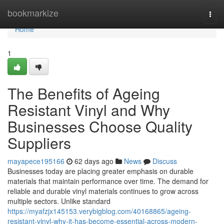
Home
bookmarkize
Togg
navi
Home
1
The Benefits of Ageing
Resistant Vinyl and Why
Businesses Choose Quality
Suppliers
mayapece195166
62 days ago
News
Discuss
Businesses today are placing greater emphasis on durable
materials that maintain performance over time. The demand for
reliable and durable vinyl materials continues to grow across
multiple sectors. Unlike standard
https://myafzjx145153.verybigblog.com/40168865/ageing-
resistant-vinyl-why-it-has-become-essential-across-modern-