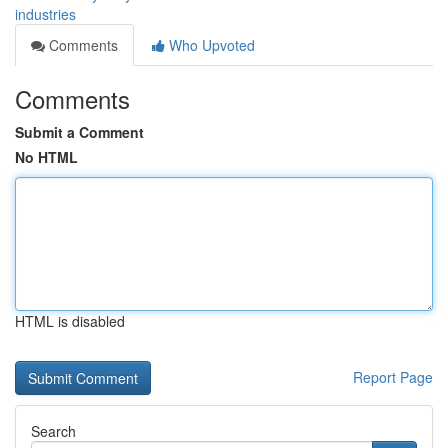
industries
Comments
Who Upvoted
Comments
Submit a Comment
No HTML
HTML is disabled
Report Page
Search