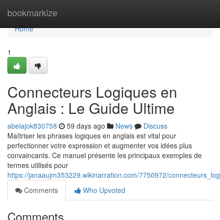
Home
bookmarkize
Home
1
Connecteurs Logiques en
Anglais : Le Guide Ultime
abelajok830758
59 days ago
News
Discuss
Maîtriser les phrases logiques en anglais est vital pour
perfectionner votre expression et augmenter vos idées plus
convaincants. Ce manuel présente les principaux exemples de
termes utilisés pour
https://janaaujm353229.wikinarration.com/7750972/connecteurs_lo
Comments
Who Upvoted
Comments