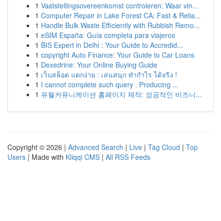
1
Vaststellingsovereenkomst controleren: Waar vin...
1
Computer Repair in Lake Forest CA: Fast & Relia...
1
Handle Bulk Waste Efficiently with Rubbish Remo...
1
eSIM España: Guía completa para viajeros
1
BIS Expert in Delhi : Your Guide to Accredid...
1
copyright Auto Finance: Your Guide to Car Loans
1
Dexedrine: Your Online Buying Guide
1
เว็บสล็อต แตกง่าย : เล่นสนุก ทำกำไร ได้จริง !
1
I cannot complete such query . Producing ...
1
유월커뮤니케이션 홈페이지 제작: 성공적인 비즈니...
Copyright © 2026 |
Advanced Search
|
Live
|
Tag Cloud
|
Top
Users
| Made with
Kliqqi CMS
|
All RSS Feeds