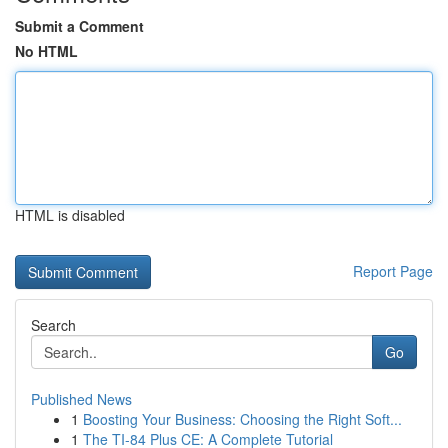
Submit a Comment
No HTML
HTML is disabled
Report Page
Search
Go
Published News
1
Boosting Your Business: Choosing the Right Soft...
1
The TI-84 Plus CE: A Complete Tutorial