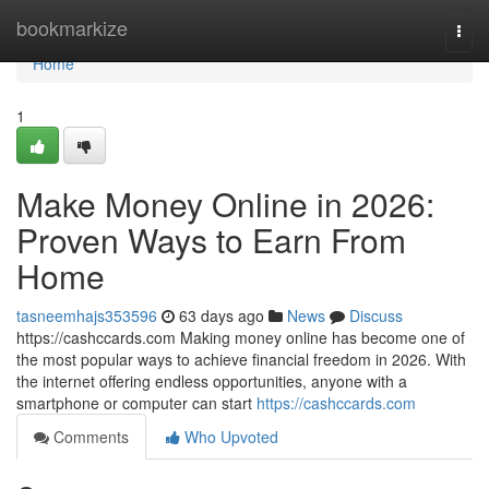
Home
bookmarkize
Togg
navi
Home
1
Make Money Online in 2026:
Proven Ways to Earn From
Home
tasneemhajs353596
63 days ago
News
Discuss
https://cashccards.com Making money online has become one of
the most popular ways to achieve financial freedom in 2026. With
the internet offering endless opportunities, anyone with a
smartphone or computer can start
https://cashccards.com
Comments
Who Upvoted