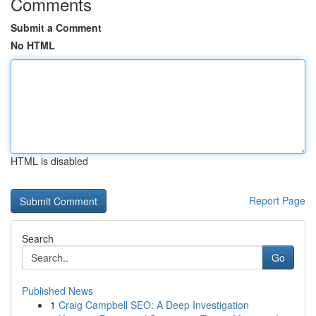
Comments
Submit a Comment
No HTML
HTML is disabled
Report Page
Search
Go
Published News
1
Craig Campbell SEO: A Deep Investigation