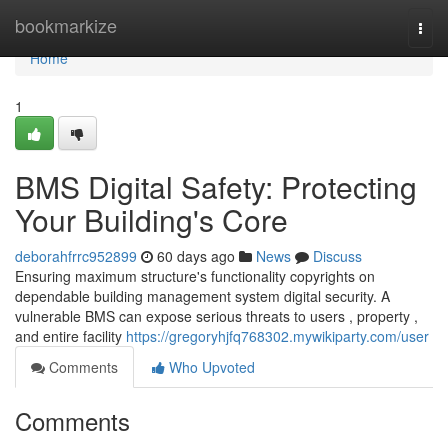
Home
bookmarkize
Togg
navi
Home
1
BMS Digital Safety: Protecting
Your Building's Core
deborahfrrc952899
60 days ago
News
Discuss
Ensuring maximum structure's functionality copyrights on
dependable building management system digital security. A
vulnerable BMS can expose serious threats to users , property ,
and entire facility
https://gregoryhjfq768302.mywikiparty.com/user
Comments
Who Upvoted
Comments