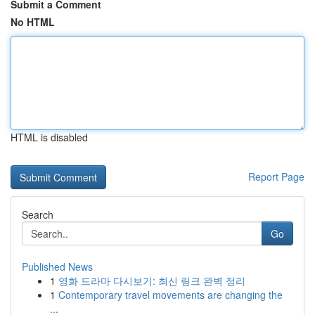
Submit a Comment
No HTML
HTML is disabled
Report Page
Search
Go
Published News
1
영화 드라마 다시보기: 최신 링크 완벽 정리
1
Contemporary travel movements are changing the
...