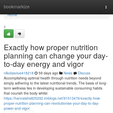
Home
bookmarkize
Togg
navi
Home
1
Exactly how proper nutrition
planning can change your day-
to-day energy and vigor
nikolasviue418218
59 days ago
News
Discuss
Accomplishing optimal health through nutrition needs beyond
simply adhering to the latest nutritional trends. The basis of long-
term wellness lies in developing sustainable consuming habits
that nourish the body whilst
https://hannaishs825292.imblogs.net/91513476/exactly-how-
proper-nutrition-planning-can-revolutionise-your-day-to-day-
power-and-vigor