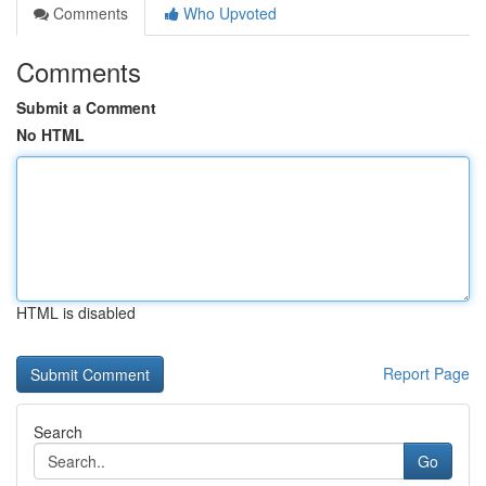
Comments
Who Upvoted
Comments
Submit a Comment
No HTML
HTML is disabled
Report Page
Search
Go