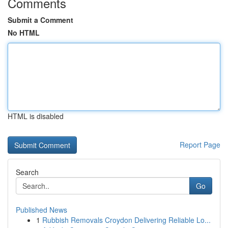
Comments
Submit a Comment
No HTML
HTML is disabled
Report Page
Search
Go
Published News
1
Rubbish Removals Croydon Delivering Reliable Lo...