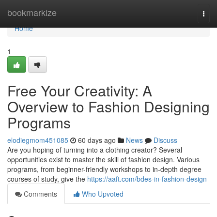
Home
bookmarkize
Togg
navi
Home
1
Free Your Creativity: A
Overview to Fashion Designing
Programs
elodiegmom451085
60 days ago
News
Discuss
Are you hoping of turning into a clothing creator? Several
opportunities exist to master the skill of fashion design. Various
programs, from beginner-friendly workshops to in-depth degree
courses of study, give the
https://aaft.com/bdes-in-fashion-design
Comments
Who Upvoted