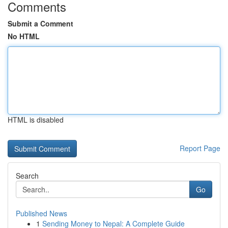
Comments
Submit a Comment
No HTML
HTML is disabled
Report Page
Search
Go
Published News
1
Sending Money to Nepal: A Complete Guide