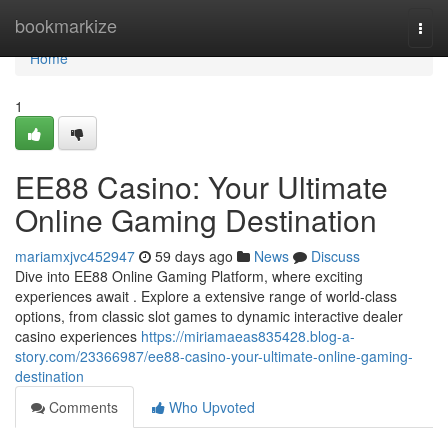
Home
bookmarkize
Togg
navi
Home
1
EE88 Casino: Your Ultimate
Online Gaming Destination
mariamxjvc452947
59 days ago
News
Discuss
Dive into EE88 Online Gaming Platform, where exciting
experiences await . Explore a extensive range of world-class
options, from classic slot games to dynamic interactive dealer
casino experiences
https://miriamaeas835428.blog-a-
story.com/23366987/ee88-casino-your-ultimate-online-gaming-
destination
Comments
Who Upvoted