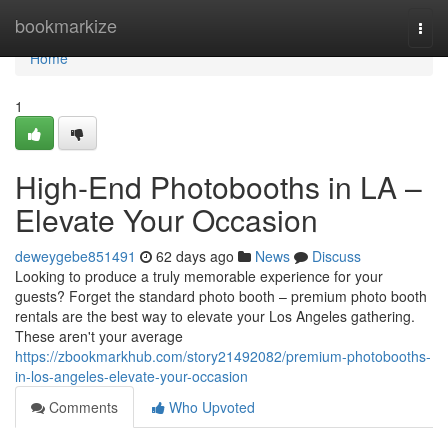
Home
bookmarkize
Togg
navi
Home
1
High-End Photobooths in LA –
Elevate Your Occasion
deweygebe851491
62 days ago
News
Discuss
Looking to produce a truly memorable experience for your
guests? Forget the standard photo booth – premium photo booth
rentals are the best way to elevate your Los Angeles gathering.
These aren't your average
https://zbookmarkhub.com/story21492082/premium-photobooths-
in-los-angeles-elevate-your-occasion
Comments
Who Upvoted