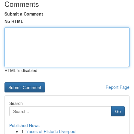
Comments
Submit a Comment
No HTML
HTML is disabled
Report Page
Search
Go
Published News
1
Traces of Historic Liverpool