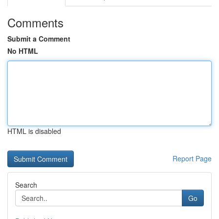
Comments
Submit a Comment
No HTML
HTML is disabled
Report Page
Search
Go