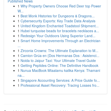
Published News
1
Why Property Owners Choose Red Deer top Power
W...
1
Best Monk Histories for Dungeons & Dragons...
1
Cybersecurity Exports: Key Trade Data Analysis
1
United Kingdom Enchanted Toadstool Shipment...
1
Hubei turquoise beads for bracelets necklaces a...
1
Redesign Your Outdoors Using Superior Land...
1
Smart Home Improvements Through an Electrician
...
1
Zirconia Crowns: The Ultimate Explanation to M...
1
Camion Grúa en {Dos Hermanas Dos : Asistenci...
1
Noida to Jaipur Taxi: Your Ultimate Travel Guide
1
Getting Peptides Online: The Definitive Handbook
1
Nunua MacBook Mtaalamu katika Kenya: Thamani
na...
1
Singapore Accounting Services: A Price Guide fo...
1
Professional Asset Recovery: Tracing Losses fro...