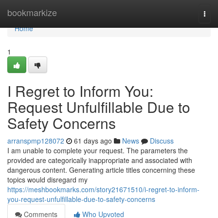
Home
bookmarkize
Togg
navi
Home
1
I Regret to Inform You:
Request Unfulfillable Due to
Safety Concerns
arranspmp128072
61 days ago
News
Discuss
I am unable to complete your request. The parameters the
provided are categorically inappropriate and associated with
dangerous content. Generating article titles concerning these
topics would disregard my
https://meshbookmarks.com/story21671510/i-regret-to-inform-
you-request-unfulfillable-due-to-safety-concerns
Comments
Who Upvoted