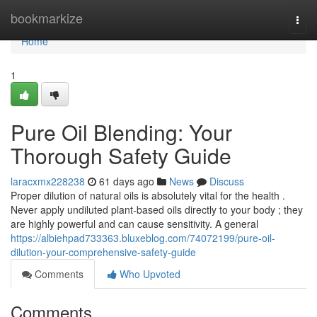
Home
bookmarkize
Togg
navi
Home
1
Pure Oil Blending: Your
Thorough Safety Guide
laracxmx228238
61 days ago
News
Discuss
Proper dilution of natural oils is absolutely vital for the health .
Never apply undiluted plant-based oils directly to your body ; they
are highly powerful and can cause sensitivity. A general
https://albiehpad733363.bluxeblog.com/74072199/pure-oil-
dilution-your-comprehensive-safety-guide
Comments
Who Upvoted
Comments