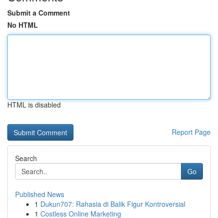
Submit a Comment
No HTML
HTML is disabled
Report Page
Search
Go
Published News
1
Dukun707: Rahasia di Balik Figur Kontroversial
1
Costless Online Marketing