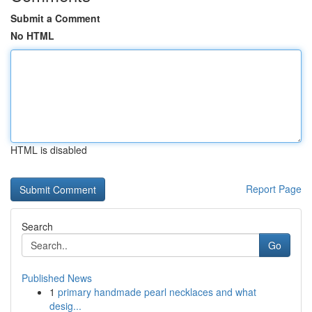
Submit a Comment
No HTML
HTML is disabled
Report Page
Search
Go
Published News
1
primary handmade pearl necklaces and what
desig...