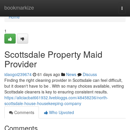
Home
bookmarkize
Togg
navi
Home
1
Scottsdale Property Maid
Provider
idaogoi239674
61 days ago
News
Discuss
Finding the right cleaning provider in Scottsdale can feel difficult,
but it doesn't have to be . With so many choices available, vetting
Scottsdale cleaners is key to ensuring consistent results.
https://aliciacbat661932.livebloggs.com/48458236/north-
scottsdale-house-housekeeping-company
Comments
Who Upvoted
Comments