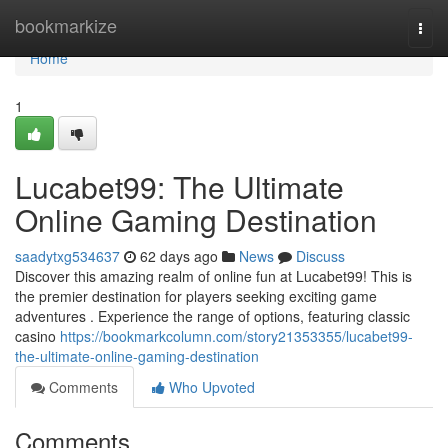
Home
bookmarkize
Togg
navi
Home
1
Lucabet99: The Ultimate
Online Gaming Destination
saadytxg534637
62 days ago
News
Discuss
Discover this amazing realm of online fun at Lucabet99! This is
the premier destination for players seeking exciting game
adventures . Experience the range of options, featuring classic
casino
https://bookmarkcolumn.com/story21353355/lucabet99-
the-ultimate-online-gaming-destination
Comments
Who Upvoted
Comments