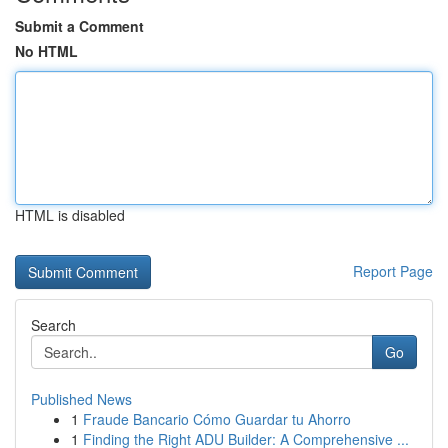
Submit a Comment
No HTML
HTML is disabled
Report Page
Search
Go
Published News
1
Fraude Bancario Cómo Guardar tu Ahorro
1
Finding the Right ADU Builder: A Comprehensive ...