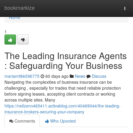
Home
bookmarkize
Togg
navi
Home
1
The Leading Insurance Agents
: Safeguarding Your Business
mariamttkk596775
60 days ago
News
Discuss
Navigating the complexities of business insurance can be
challenging , especially for trades that need reliable protection
before signing leases, accepting client contracts or working
across multiple sites. Many
https://neilzenn465411.activablog.com/40469044/the-leading-
insurance-brokers-securing-your-company
Comments
Who Upvoted