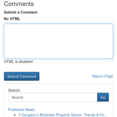
Comments
Submit a Comment
No HTML
HTML is disabled
Report Page
Search
Go
Published News
1
Gurgaon's Business Property Sector: Trends & Po...