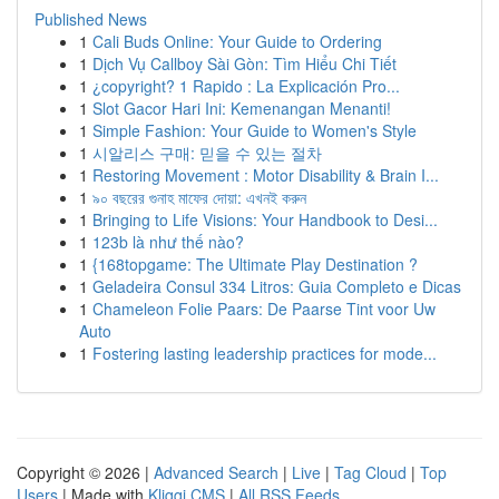
Published News
1
Cali Buds Online: Your Guide to Ordering
1
Dịch Vụ Callboy Sài Gòn: Tìm Hiểu Chi Tiết
1
¿copyright? 1 Rapido : La Explicación Pro...
1
Slot Gacor Hari Ini: Kemenangan Menanti!
1
Simple Fashion: Your Guide to Women's Style
1
시알리스 구매: 믿을 수 있는 절차
1
Restoring Movement : Motor Disability & Brain I...
1
৯০ বছরের গুনাহ মাফের দোয়া: এখনই করুন
1
Bringing to Life Visions: Your Handbook to Desi...
1
123b là như thế nào?
1
{168topgame: The Ultimate Play Destination ?
1
Geladeira Consul 334 Litros: Guia Completo e Dicas
1
Chameleon Folie Paars: De Paarse Tint voor Uw
Auto
1
Fostering lasting leadership practices for mode...
Copyright © 2026 |
Advanced Search
|
Live
|
Tag Cloud
|
Top
Users
| Made with
Kliqqi CMS
|
All RSS Feeds