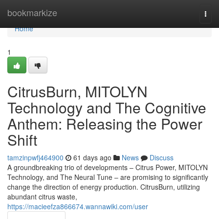
Home
bookmarkize
Togg
navi
Home
1
CitrusBurn, MITOLYN
Technology and The Cognitive
Anthem: Releasing the Power
Shift
tamzinpwfj464900
61 days ago
News
Discuss
A groundbreaking trio of developments – Citrus Power, MITOLYN
Technology, and The Neural Tune – are promising to significantly
change the direction of energy production. CitrusBurn, utilizing
abundant citrus waste,
https://macieefza866674.wannawiki.com/user