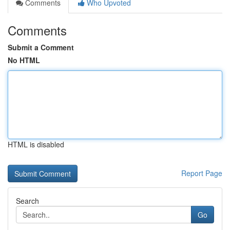
Comments
Who Upvoted
Comments
Submit a Comment
No HTML
HTML is disabled
Report Page
Search
Go