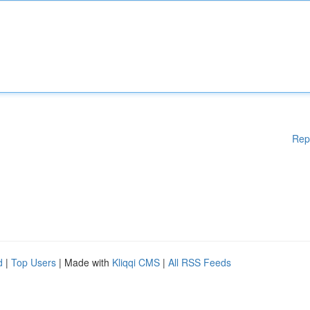
Rep
d
|
Top Users
| Made with
Kliqqi CMS
|
All RSS Feeds