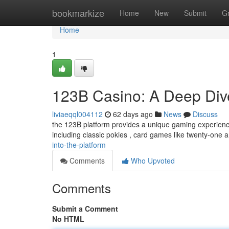
Home
bookmarkize
Home
New
Submit
G
Home
1
123B Casino: A Deep Dive
liviaeqql004112
62 days ago
News
Discuss
the 123B platform provides a unique gaming experience
including classic pokies , card games like twenty-one 
into-the-platform
Comments
Who Upvoted
Comments
Submit a Comment
No HTML