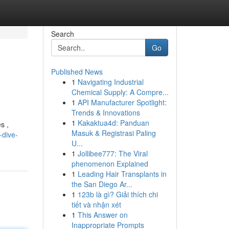
Search
Go
Published News
1
Navigating Industrial
Chemical Supply: A Compre...
1
API Manufacturer Spotlight:
Trends & Innovations
1
Kakaktua4d: Panduan
s ,
Masuk & Registrasi Paling
-dive-
U...
1
Jollibee777: The Viral
phenomenon Explained
1
Leading Hair Transplants in
the San Diego Ar...
1
123b là gì? Giải thích chi
tiết và nhận xét
1
This Answer on
Inappropriate Prompts