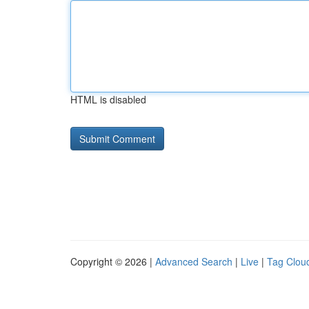
HTML is disabled
Copyright © 2026 |
Advanced Search
|
Live
|
Tag Clou