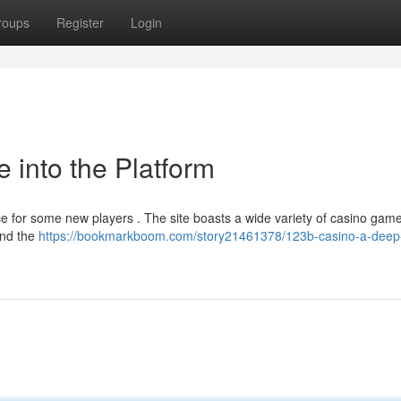
roups
Register
Login
 into the Platform
 for some new players . The site boasts a wide variety of casino game
and the
https://bookmarkboom.com/story21461378/123b-casino-a-deep