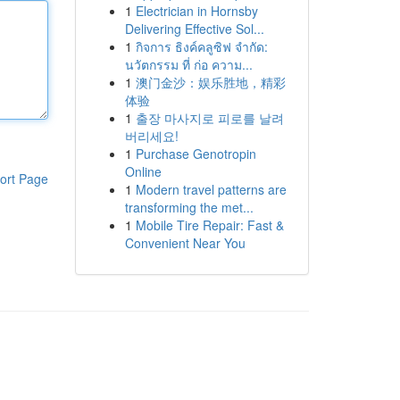
1
Electrician in Hornsby
Delivering Effective Sol...
1
กิจการ ธิงค์คลูซิฟ จำกัด:
นวัตกรรม ที่ ก่อ ความ...
1
澳门金沙：娱乐胜地，精彩
体验
1
출장 마사지로 피로를 날려
버리세요!
1
Purchase Genotropin
Online
ort Page
1
Modern travel patterns are
transforming the met...
1
Mobile Tire Repair: Fast &
Convenient Near You