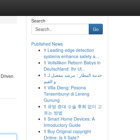
Search
Go
Published News
1
Leading edge detection
systems enhance safety a...
1
Vollsilikon Reborn Babys in
Deutschland: Ihr Ul...
1
خدمة المطار : مرشد مفصل لـ
 Driven
و القيم
1
Villa Dieng: Pesona
Tersembunyi di Lereng
Gunung
1
유방 증대 수술 후회 없이 고
르는 방법
1
Smart Home Devices: A
Introductory Guide
1
Buy Original copyright
Online: Is It Safe?