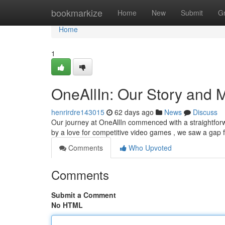
Home
bookmarkize
Home
New
Submit
G
Home
1
OneAllIn: Our Story and 
henrirdre143015
62 days ago
News
Discuss
Our journey at OneAllIn commenced with a straightforw
by a love for competitive video games , we saw a gap 
Comments
Who Upvoted
Comments
Submit a Comment
No HTML