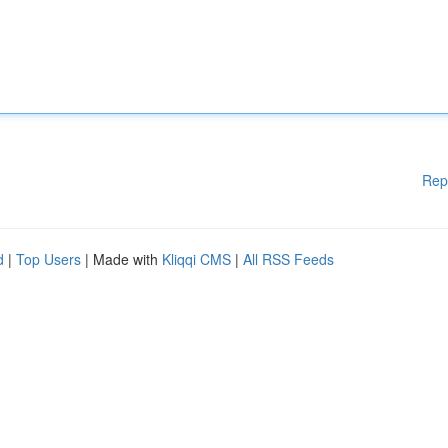
Rep
d
|
Top Users
| Made with
Kliqqi CMS
|
All RSS Feeds