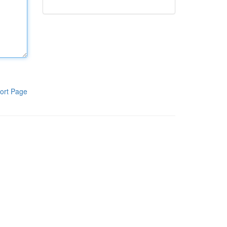
ort Page