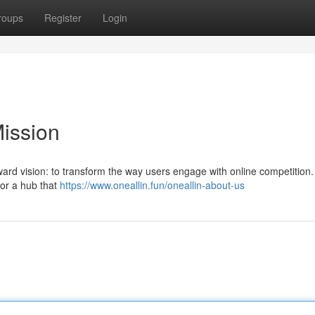
roups
Register
Login
Mission
ard vision: to transform the way users engage with online competition.
for a hub that
https://www.oneallin.fun/oneallin-about-us