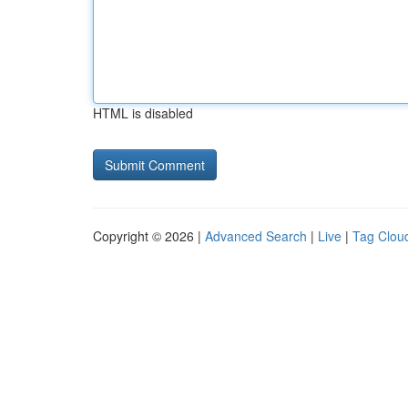
HTML is disabled
Copyright © 2026 |
Advanced Search
|
Live
|
Tag Clou