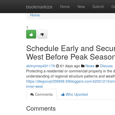
Home
bookmarkize
Home
New
Submit
G
Home
1
Schedule Early and Secur
West Before Peak Seaso
alvinymep491178
61 days ago
News
Discuss
Protecting a residential or commercial property in th
understanding of regional structure patterns and weat
https://diegooxjr258958.59bloggers.com/42001213/sma
inner-west
Comments
Who Upvoted
Comments