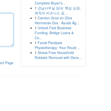
Complete Buyer's...
1
강남사무실 임대: 핵심 상권,
최적의 비즈니스 공...
1
Camion Grúa en {Dos
Hermanas Dos : Ayuda Ág...
1
Unlock Fast Business
Funding: Bridge Loans &
Co...
1
Facial Paralysis
Physiotherapy: Your Route ...
1
Stress Free Household
Rubbish Removal with Dece...
ort Page