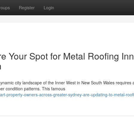
roups
Register
Login
e Your Spot for Metal Roofing Inn
n
e dynamic city landscape of the Inner West in New South Wales requires
her condition patterns. This famous
rt-property-owners-across-greater-sydney-are-updating-to-metal-roof