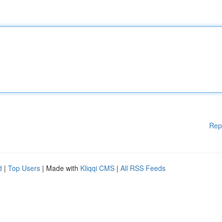
Rep
d
|
Top Users
| Made with
Kliqqi CMS
|
All RSS Feeds