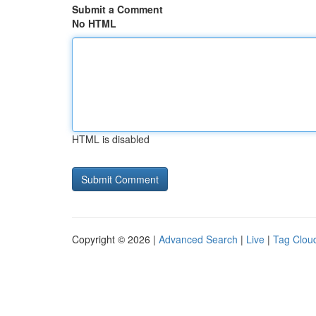
Submit a Comment
No HTML
HTML is disabled
Copyright © 2026 |
Advanced Search
|
Live
|
Tag Clou