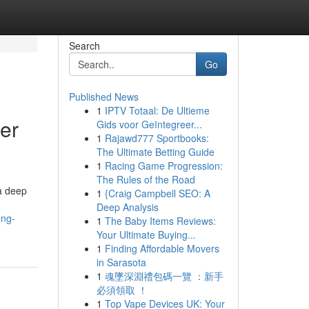
Search
Go
Published News
1
IPTV Totaal: De Ultieme
er
Gids voor Geïntegreer...
1
Rajawd777 Sportbooks:
The Ultimate Betting Guide
1
Racing Game Progression:
The Rules of the Road
 a deep
1
{Craig Campbell SEO: A
Deep Analysis
ing-
1
The Baby Items Reviews:
Your Ultimate Buying...
1
Finding Affordable Movers
in Sarasota
1
魂墜深淵禮包碼一覽 ：新手
必須領取 ！
1
Top Vape Devices UK: Your