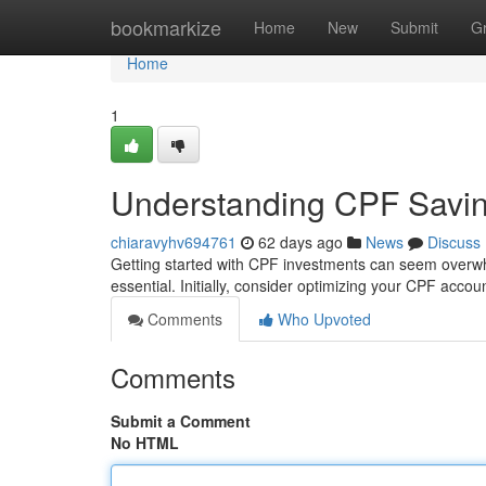
Home
bookmarkize
Home
New
Submit
G
Home
1
Understanding CPF Savin
chiaravyhv694761
62 days ago
News
Discuss
Getting started with CPF investments can seem overwhe
essential. Initially, consider optimizing your CPF acco
Comments
Who Upvoted
Comments
Submit a Comment
No HTML