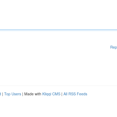
Rep
d
|
Top Users
| Made with
Kliqqi CMS
|
All RSS Feeds