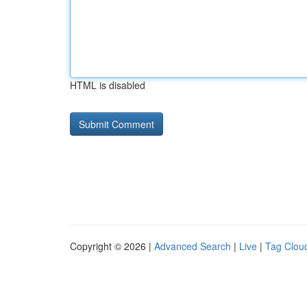
HTML is disabled
Copyright © 2026 |
Advanced Search
|
Live
|
Tag Clou