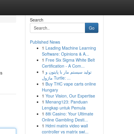
Search
Go
Published News
1
Leading Machine Learning
Software: Opinions & A...
1
Free Six Sigma White Belt
Certification - A Com...
1
تولید سیستم مار با پایتون و
is
ماژول Turtle: ...
1
Buy THC vape carts online
Hungary
1
Your Vision, Our Expertise
1
Menang123: Panduan
Lengkap untuk Pemula
1
88i Casino: Your Ultimate
Online Gambling Desti...
1
Hdmi matrix video wall
controller vs matrix swi...