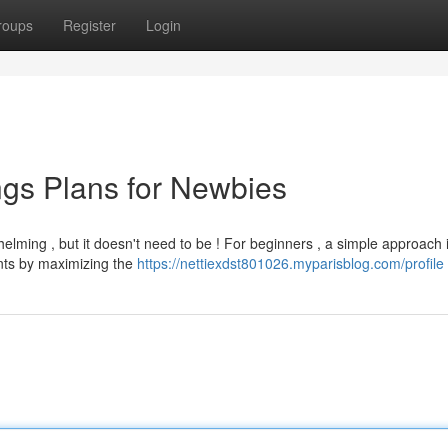
roups
Register
Login
gs Plans for Newbies
lming , but it doesn't need to be ! For beginners , a simple approach 
unts by maximizing the
https://nettiexdst801026.myparisblog.com/profile