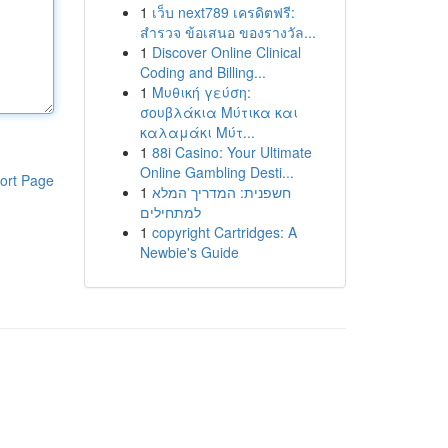
1
เว็บ next789 เครดิตฟรี:
สำรวจ ข้อเสนอ ของรางวัล...
1
Discover Online Clinical
Coding and Billing...
1
Μυθική γεύση:
σουβλάκια Μύτικα και
καλαμάκι Μύτ...
1
88i Casino: Your Ultimate
Online Gambling Desti...
ort Page
1
חשפנית: המדריך המלא
למתחילים
1
copyright Cartridges: A
Newbie's Guide