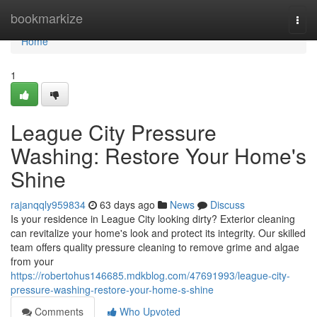
Home
bookmarkize
Togg
navi
Home
1
League City Pressure
Washing: Restore Your Home's
Shine
rajanqqly959834
63 days ago
News
Discuss
Is your residence in League City looking dirty? Exterior cleaning
can revitalize your home's look and protect its integrity. Our skilled
team offers quality pressure cleaning to remove grime and algae
from your
https://robertohus146685.mdkblog.com/47691993/league-city-
pressure-washing-restore-your-home-s-shine
Comments
Who Upvoted