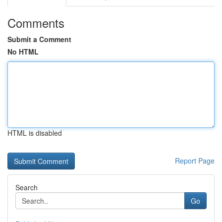
Comments
Submit a Comment
No HTML
HTML is disabled
Report Page
Search
Go