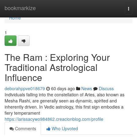
Home
bookmarkize
Togg
navi
Home
1
The Ram : Exploring Your
Traditional Astrological
Influence
deborahppve018679
60 days ago
News
Discuss
Individuals falling into the constellation of Aries, also known as
Mesha Rashi, are generally seen as dynamic, spirited and
inherently driven. In Vedic astrology, this first sign embodies a
fiery temperament
https://larissacywo984862.creacionblog.com/profile
Comments
Who Upvoted