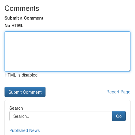
Comments
Submit a Comment
No HTML
HTML is disabled
Report Page
Search
Go
Published News