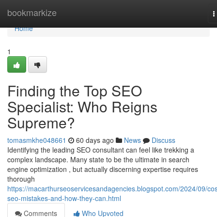
Home
bookmarkize
T
n
Home
1
Finding the Top SEO
Specialist: Who Reigns
Supreme?
tomasmkhe048661
60 days ago
News
Discuss
Identifying the leading SEO consultant can feel like trekking a
complex landscape. Many state to be the ultimate in search
engine optimization , but actually discerning expertise requires
thorough
https://macarthurseoservicesandagencies.blogspot.com/2024/09/cos
seo-mistakes-and-how-they-can.html
Comments
Who Upvoted