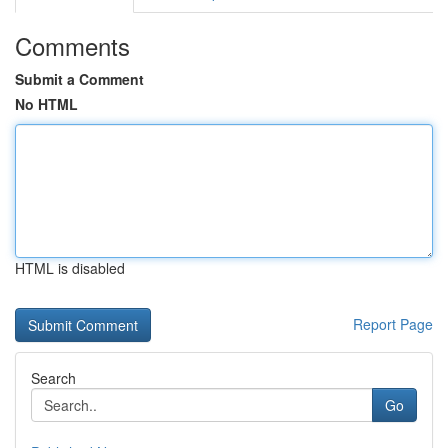
Comments
Submit a Comment
No HTML
HTML is disabled
Report Page
Search
Go