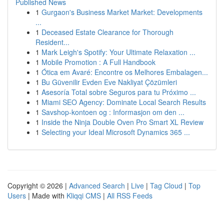
Published News
1
Gurgaon's Business Market Market: Developments
...
1
Deceased Estate Clearance for Thorough
Resident...
1
Mark Leigh's Spotify: Your Ultimate Relaxation ...
1
Mobile Promotion : A Full Handbook
1
Ótica em Avaré: Encontre os Melhores Embalagen...
1
Bu Güvenilir Evden Eve Nakliyat Çözümleri
1
Asesoría Total sobre Seguros para tu Próximo ...
1
Miami SEO Agency: Dominate Local Search Results
1
Savshop-kontoen og : Informasjon om den ...
1
Inside the Ninja Double Oven Pro Smart XL Review
1
Selecting your Ideal Microsoft Dynamics 365 ...
Copyright © 2026 |
Advanced Search
|
Live
|
Tag Cloud
|
Top
Users
| Made with
Kliqqi CMS
|
All RSS Feeds