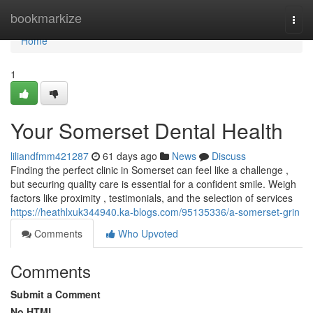
Home
bookmarkize
Togg
navi
Home
1
Your Somerset Dental Health
liliandfmm421287
61 days ago
News
Discuss
Finding the perfect clinic in Somerset can feel like a challenge ,
but securing quality care is essential for a confident smile. Weigh
factors like proximity , testimonials, and the selection of services
https://heathlxuk344940.ka-blogs.com/95135336/a-somerset-grin
Comments
Who Upvoted
Comments
Submit a Comment
No HTML