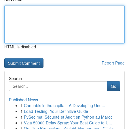
HTML is disabled
Report Page
Search
Go
Published News
1
Cannabis in the capital : A Developing Und...
1
Load Testing: Your Definitive Guide
1
PySec.ma: Sécurité et Audit en Python au Maroc
1
Viga 50000 Delay Spray: Your Best Guide to U...
1
Our Top Professional Weight Management Clinic: ...